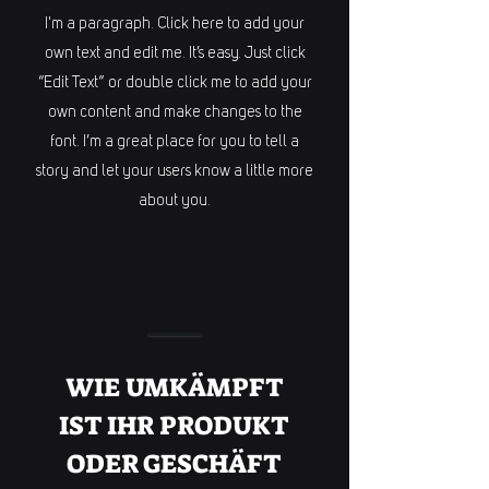
I'm a paragraph. Click here to add your
own text and edit me. It’s easy. Just click
“Edit Text” or double click me to add your
own content and make changes to the
font. I’m a great place for you to tell a
story and let your users know a little more
about you.
WIE UMKÄMPFT
IST IHR PRODUKT
ODER GESCHÄFT