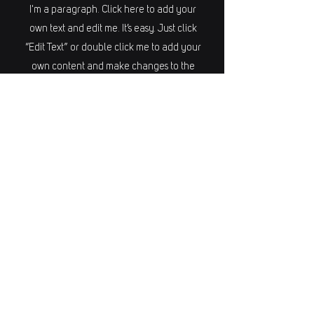
I'm a paragraph. Click here to add your
own text and edit me. It’s easy. Just click
“Edit Text” or double click me to add your
own content and make changes to the
font. I’m a great place for you to tell a
story and let your users know a little more
about you.
REPOSITIONIERU
NG
I'm a paragraph. Click here to add your