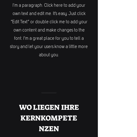
I'm a paragraph. Click here to add your
own text and edit me. It’s easy. Just click
“Edit Text” or double click me to add your
own content and make changes to the
font. I’m a great place for you to tell a
story and let your users know a little more
about you.
WO LIEGEN IHRE
KERNKOMPETE
NZEN