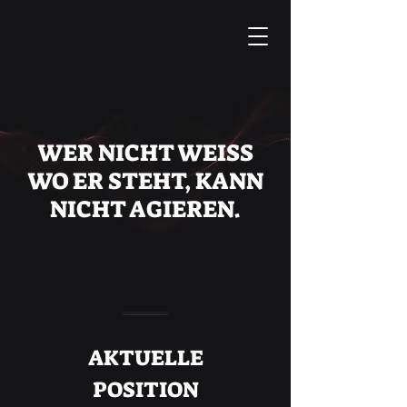
WER NICHT WEISS
WO ER STEHT, KANN
NICHT AGIEREN.
AKTUELLE
POSITION