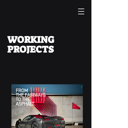
WORKING
PROJECTS